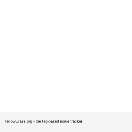
YellowGrass.org - the tag-based issue tracker