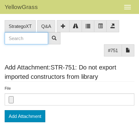
YellowGrass
StrategoXT
Q&A
#751
Add Attachment:STR-751: Do not export
imported constructors from library
File
Add Attachment