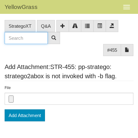
YellowGrass
StrategoXT
Q&A
#455
Add Attachment:STR-455: pp-stratego:
stratego2abox is not invoked with -b flag.
File
Add Attachment