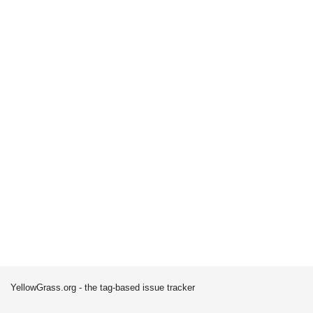
YellowGrass.org - the tag-based issue tracker