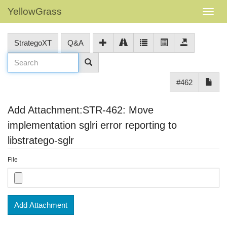
YellowGrass
StrategoXT
Q&A
#462
Add Attachment:STR-462: Move
implementation sglri error reporting to
libstratego-sglr
File
Add Attachment