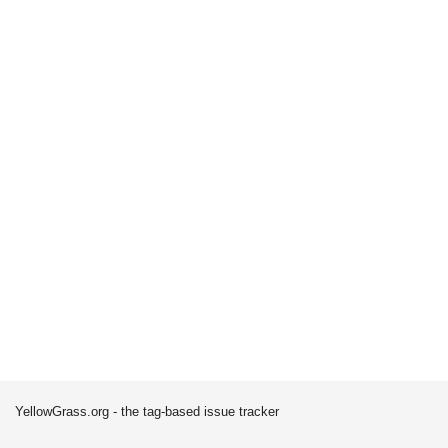
YellowGrass.org - the tag-based issue tracker