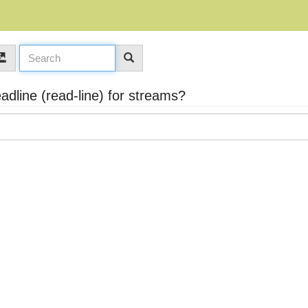
dline (read-line) for streams?