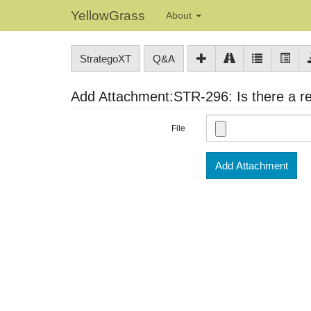
YellowGrass
About
StrategoXT
Q&A
Add Attachment:STR-296: Is there a rea
File
Add Attachment