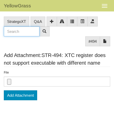
YellowGrass
StrategoXT
Q&A
#494
Add Attachment:STR-494: XTC register does
not support executable with different name
File
Add Attachment