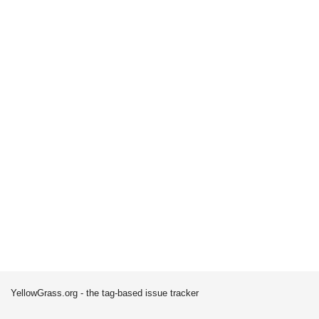
YellowGrass.org - the tag-based issue tracker