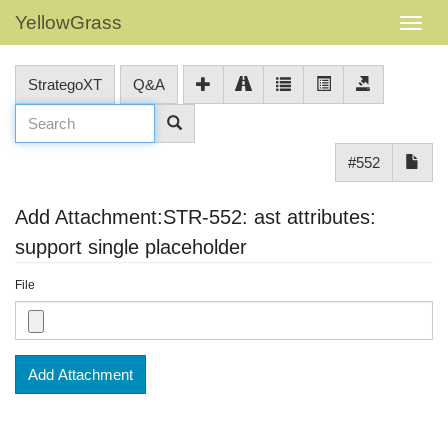
YellowGrass
StrategoXT
Q&A
#552
Add Attachment:STR-552: ast attributes:
support single placeholder
File
Add Attachment