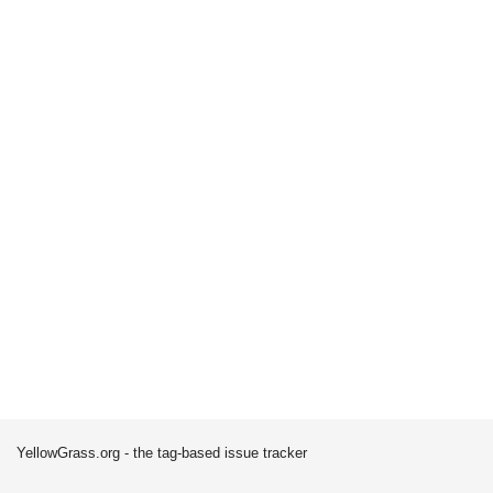
YellowGrass.org - the tag-based issue tracker