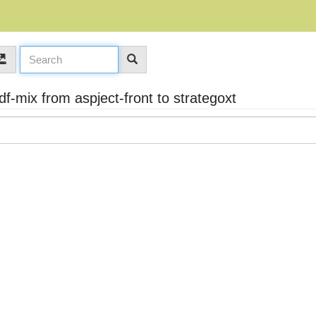
mix from aspject-front to strategoxt