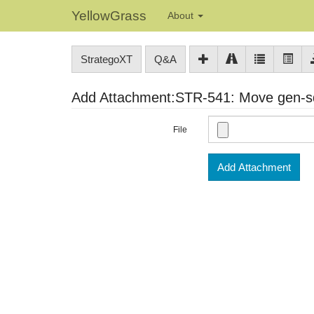
YellowGrass
About
StrategoXT
Q&A
Add Attachment:STR-541: Move gen-sdf-
File
Add Attachment