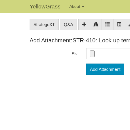
YellowGrass
About
StrategoXT
Q&A
Add Attachment:STR-410: Look up term
File
Add Attachment