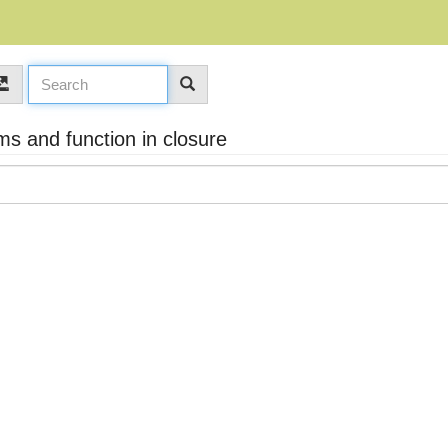
s and function in closure