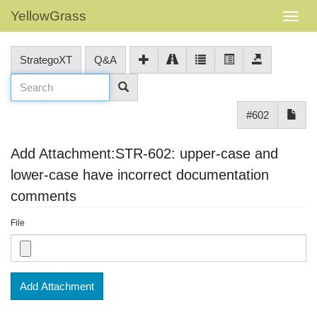
YellowGrass
StrategoXT
Q&A
#602
Add Attachment:STR-602: upper-case and
lower-case have incorrect documentation
comments
File
Add Attachment