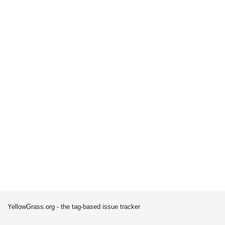
YellowGrass.org - the tag-based issue tracker