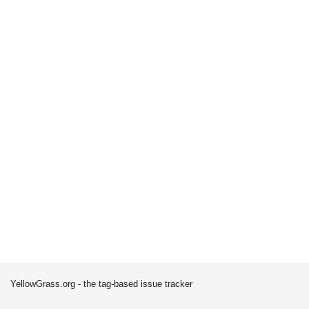
YellowGrass.org - the tag-based issue tracker