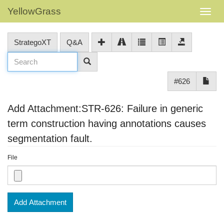
YellowGrass
StrategoXT
Q&A
#626
Add Attachment:STR-626: Failure in generic
term construction having annotations causes
segmentation fault.
File
Add Attachment