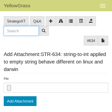
YellowGrass
StrategoXT
Q&A
#634
Add Attachment:STR-634: string-to-int applied
to empty string behave different on linux and
darwin
File
Add Attachment