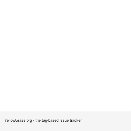
YellowGrass.org - the tag-based issue tracker