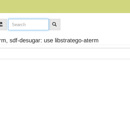
m, sdf-desugar: use libstratego-aterm