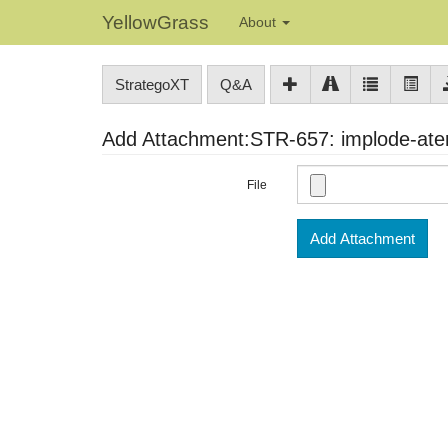
YellowGrass
About
StrategoXT
Q&A
Add Attachment:STR-657: implode-ater
File
Add Attachment