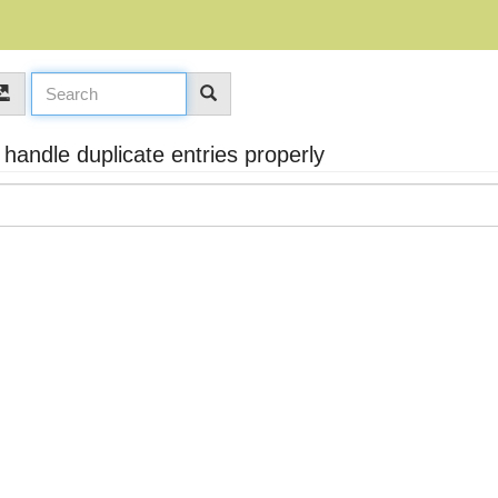
andle duplicate entries properly