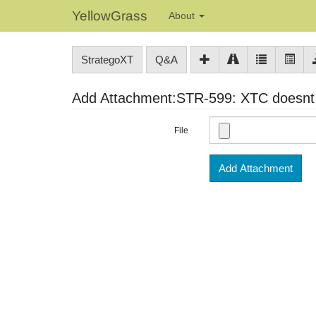
YellowGrass
About
StrategoXT
Q&A
Add Attachment:STR-599: XTC doesnt h
File
Add Attachment