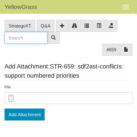
YellowGrass
StrategoXT
Q&A
#659
Add Attachment:STR-659: sdf2ast-conflicts:
support numbered priorities
File
Add Attachment