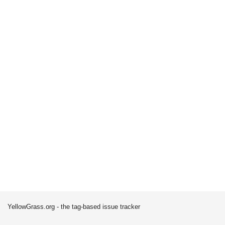
YellowGrass.org - the tag-based issue tracker