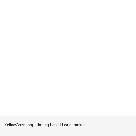
YellowGrass.org - the tag-based issue tracker