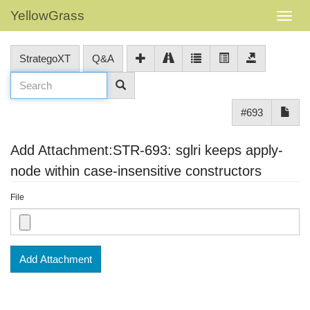
YellowGrass
StrategoXT
Q&A
#693
Add Attachment:STR-693: sglri keeps apply-
node within case-insensitive constructors
File
Add Attachment