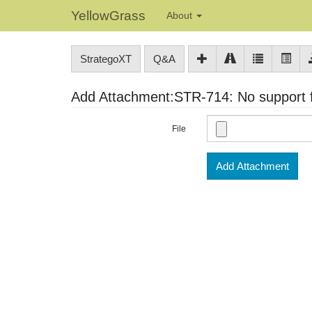
YellowGrass
About
StrategoXT
Q&A
Add Attachment:STR-714: No support fo
File
Add Attachment