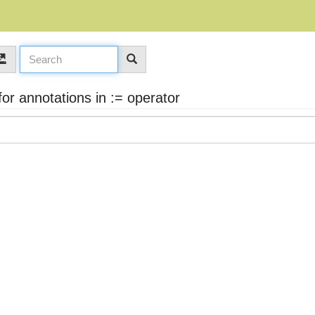
r annotations in := operator