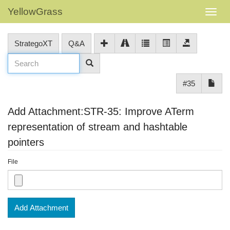
YellowGrass
StrategoXT
Q&A
#35
Add Attachment:STR-35: Improve ATerm
representation of stream and hashtable
pointers
File
Add Attachment