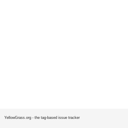
YellowGrass.org - the tag-based issue tracker