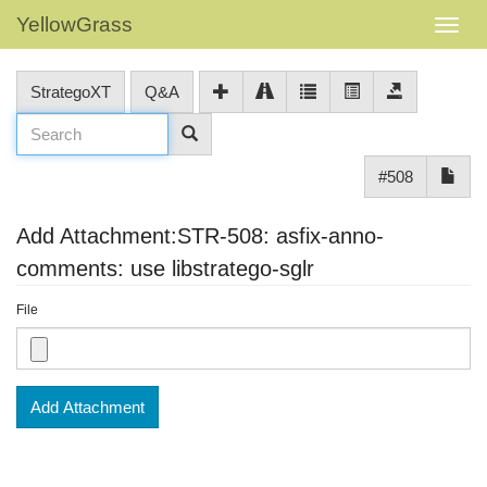
YellowGrass
StrategoXT
Q&A
#508
Add Attachment:STR-508: asfix-anno-
comments: use libstratego-sglr
File
Add Attachment