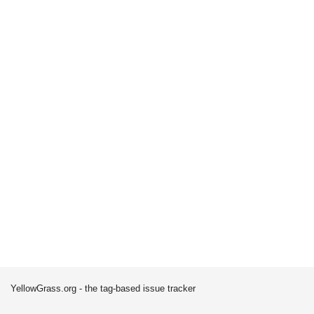
YellowGrass.org - the tag-based issue tracker