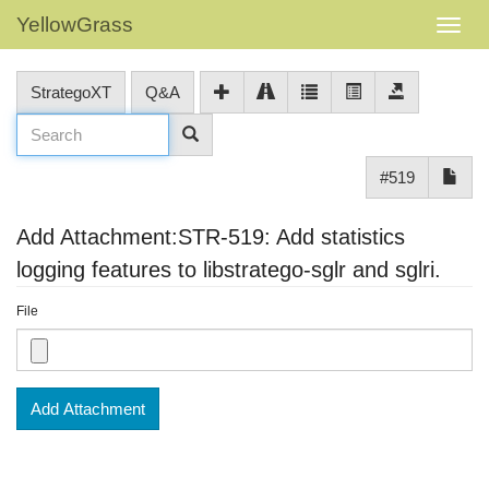
YellowGrass
StrategoXT
Q&A
#519
Add Attachment:STR-519: Add statistics
logging features to libstratego-sglr and sglri.
File
Add Attachment