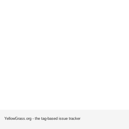
YellowGrass.org - the tag-based issue tracker