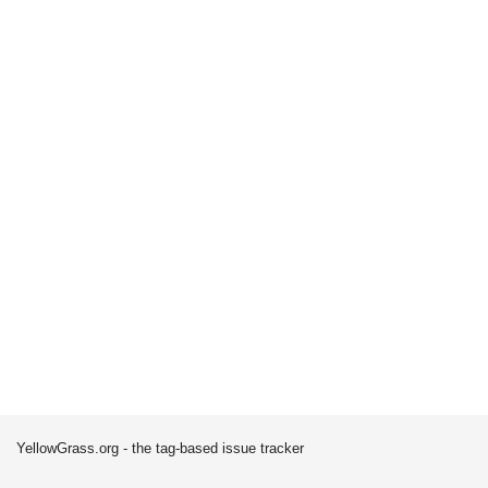
YellowGrass.org - the tag-based issue tracker