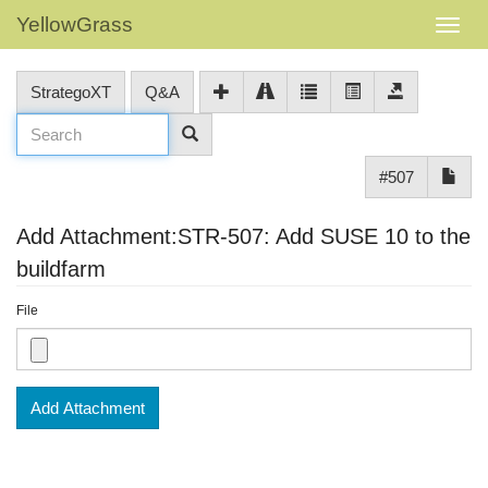
YellowGrass
StrategoXT
Q&A
#507
Add Attachment:STR-507: Add SUSE 10 to the
buildfarm
File
Add Attachment