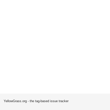
YellowGrass.org - the tag-based issue tracker