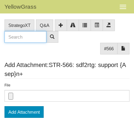
YellowGrass
StrategoXT
Q&A
#566
Add Attachment:STR-566: sdf2rtg: support {A
sep}n+
File
Add Attachment