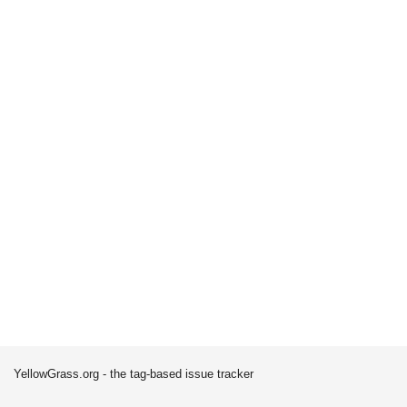
YellowGrass.org - the tag-based issue tracker