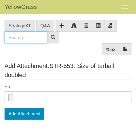
YellowGrass
StrategoXT
Q&A
#553
Add Attachment:STR-553: Size of tarball
doubled
File
Add Attachment