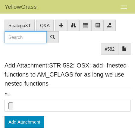
YellowGrass
StrategoXT
Q&A
#582
Add Attachment:STR-582: OSX: add -fnested-
functions to AM_CFLAGS for as long we use
nested functions
File
Add Attachment