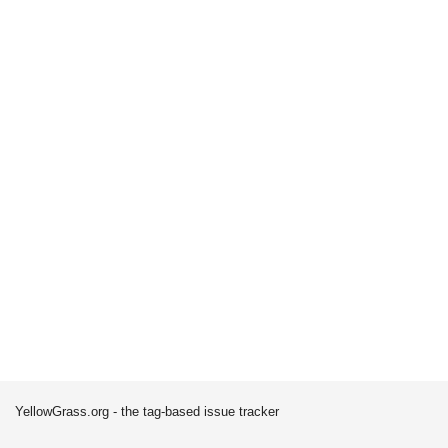
YellowGrass.org - the tag-based issue tracker