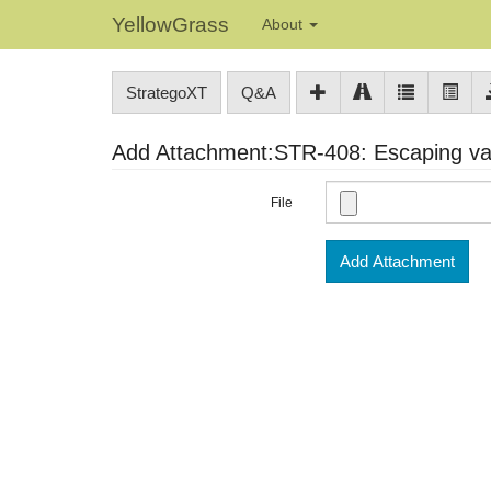
YellowGrass
About
StrategoXT
Q&A
Add Attachment:STR-408: Escaping var
File
Add Attachment