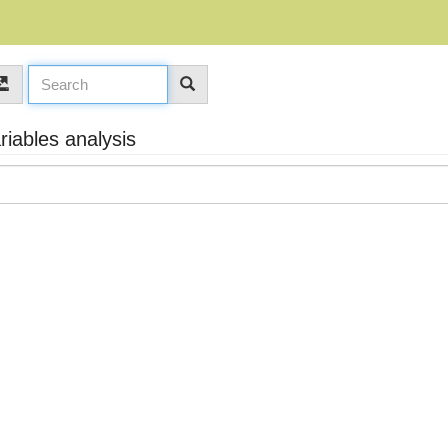
iables analysis