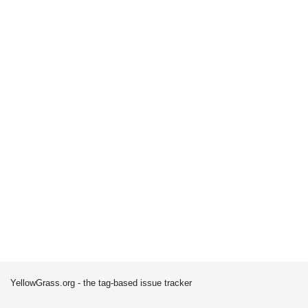
YellowGrass.org - the tag-based issue tracker