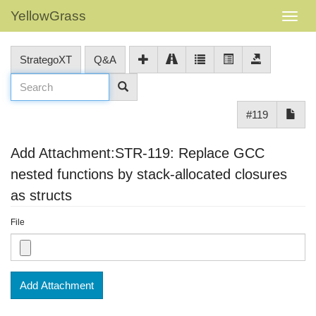
YellowGrass
StrategoXT
Q&A
#119
Add Attachment:STR-119: Replace GCC
nested functions by stack-allocated closures
as structs
File
Add Attachment