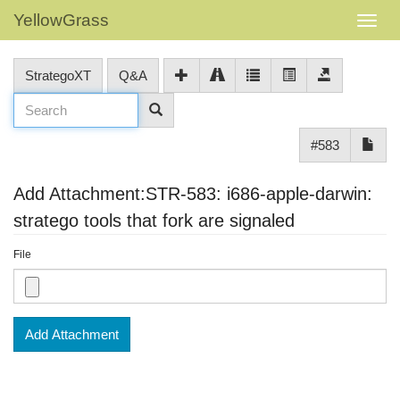
YellowGrass
StrategoXT
Q&A
#583
Add Attachment:STR-583: i686-apple-darwin:
stratego tools that fork are signaled
File
Add Attachment