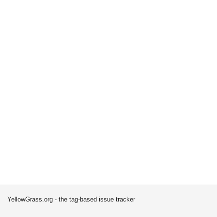
YellowGrass.org - the tag-based issue tracker