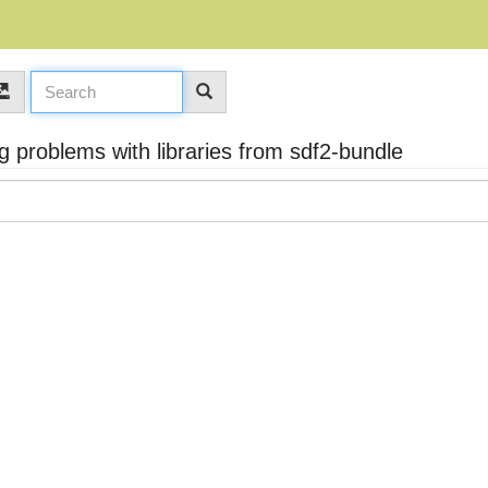
problems with libraries from sdf2-bundle