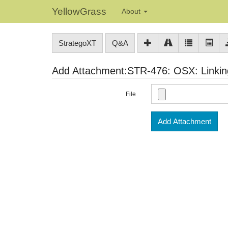
YellowGrass
About
StrategoXT
Q&A
Add Attachment:STR-476: OSX: Linking 
File
Add Attachment