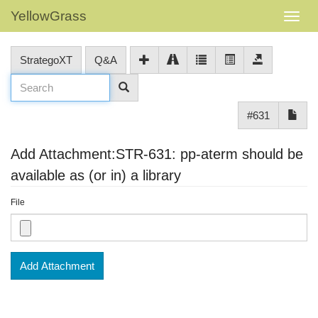
YellowGrass
StrategoXT
Q&A
#631
Add Attachment:STR-631: pp-aterm should be
available as (or in) a library
File
Add Attachment