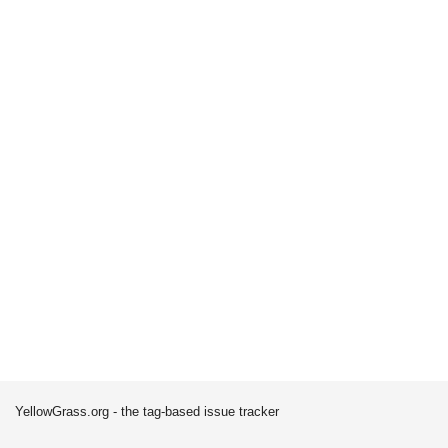
YellowGrass.org - the tag-based issue tracker