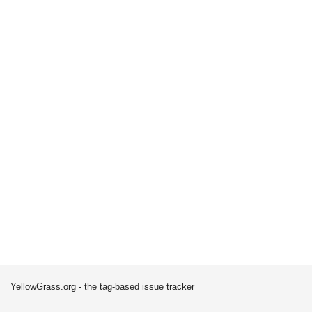
YellowGrass.org - the tag-based issue tracker