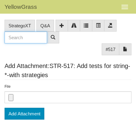
YellowGrass
StrategoXT
Q&A
#517
Add Attachment:STR-517: Add tests for string-
*-with strategies
File
Add Attachment