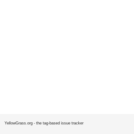
YellowGrass.org - the tag-based issue tracker