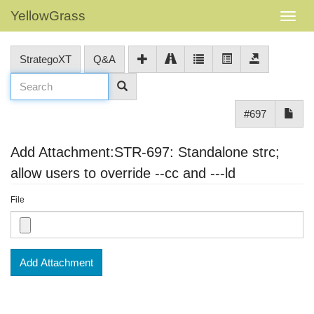
YellowGrass
StrategoXT
Q&A
#697
Add Attachment:STR-697: Standalone strc;
allow users to override --cc and ---ld
File
Add Attachment