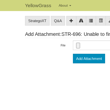
YellowGrass
About
StrategoXT
Q&A
Add Attachment:STR-696: Unable to find
File
Add Attachment