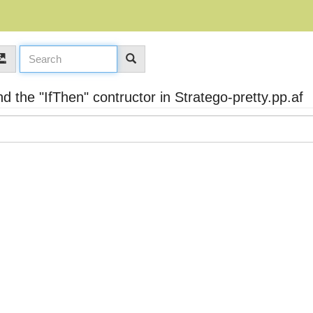
 the "IfThen" contructor in Stratego-pretty.pp.af