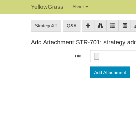
YellowGrass
About
StrategoXT
Q&A
Add Attachment:STR-701: strategy addr
File
Add Attachment