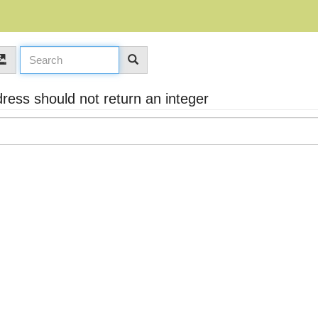
ess should not return an integer