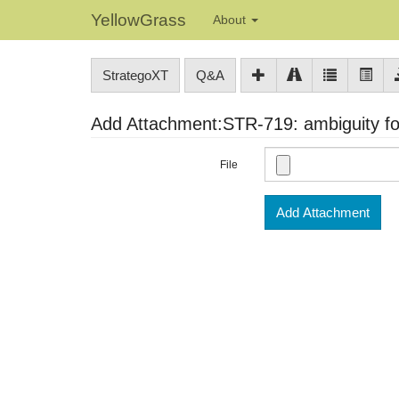
YellowGrass
About
StrategoXT
Q&A
Add Attachment:STR-719: ambiguity for
File
Add Attachment