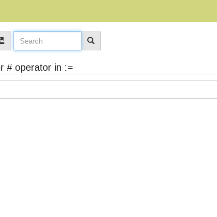
 # operator in :=