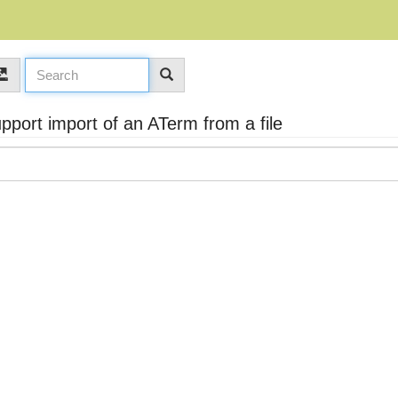
port import of an ATerm from a file