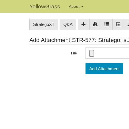
YellowGrass
About
StrategoXT
Q&A
Add Attachment:STR-577: Stratego: sup
File
Add Attachment