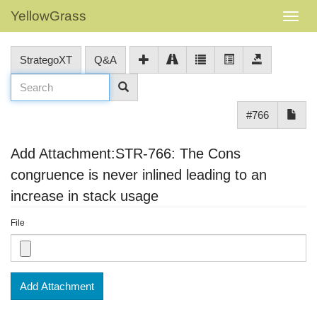
YellowGrass
StrategoXT
Q&A
#766
Add Attachment:STR-766: The Cons
congruence is never inlined leading to an
increase in stack usage
File
Add Attachment