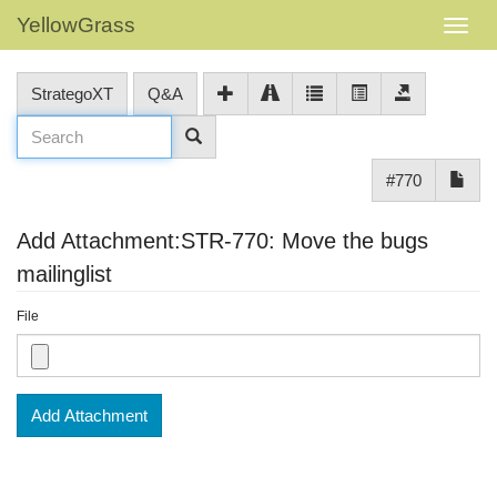
YellowGrass
StrategoXT
Q&A
#770
Add Attachment:STR-770: Move the bugs
mailinglist
File
Add Attachment