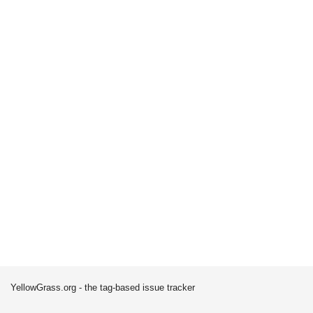
YellowGrass.org - the tag-based issue tracker