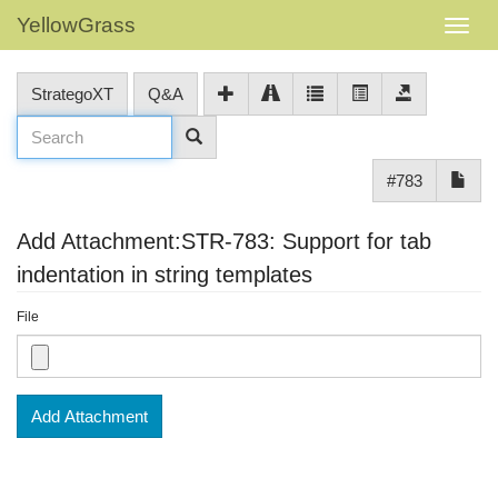
YellowGrass
StrategoXT
Q&A
#783
Add Attachment:STR-783: Support for tab
indentation in string templates
File
Add Attachment