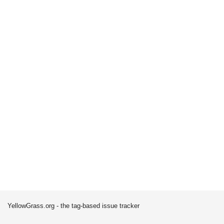
YellowGrass.org - the tag-based issue tracker