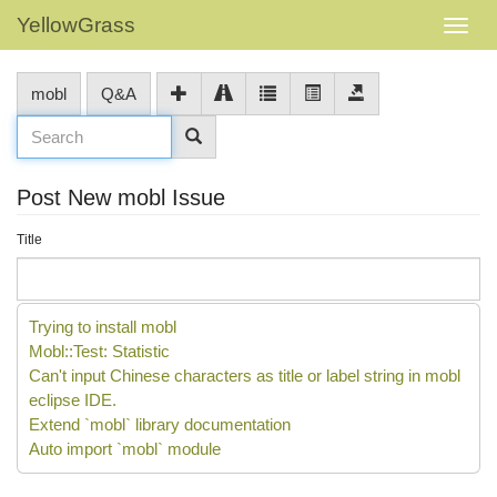
YellowGrass
mobl
Q&A
Post New mobl Issue
Title
Trying to install mobl
Mobl::Test: Statistic
Can't input Chinese characters as title or label string in mobl
eclipse IDE.
Extend `mobl` library documentation
Auto import `mobl` module