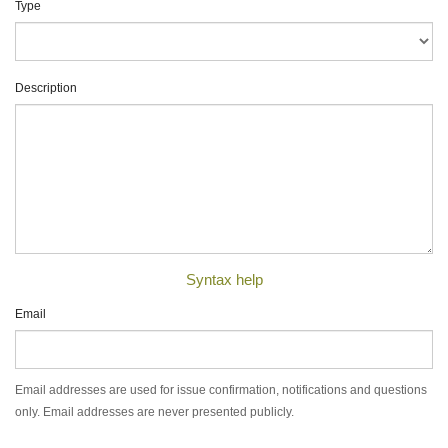
Type
Description
Syntax help
Email
Email addresses are used for issue confirmation, notifications and questions
only. Email addresses are never presented publicly.