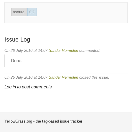
feature
0.2
Issue Log
On 26 July 2010 at 14:07
Sander Vermolen
commented:
Done.
On 26 July 2010 at 14:07
Sander Vermolen
closed this issue.
Log in to post comments
YellowGrass.org - the tag-based issue tracker