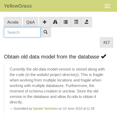
YellowGrass
Acoda
Q&A
#17
Obtain old data model from the database
Currently the old data model version is stored along with
the code (in the webdsl project directory). This is fragile
when working from multiple locations and fragile when
working with multiple databases. Furthermore, the
moment of schema creation is unclear. Store the old
version in the database and allow Acoda to obtain it
directly.
Submitted by
Sander Vermolen
on 10 June 2010 at 11:39