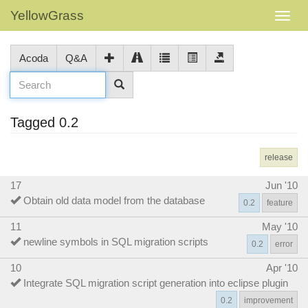
YellowGrass
Acoda
Q&A
Tagged 0.2
release
17
Jun '10
Obtain old data model from the database
0.2
feature
11
May '10
newline symbols in SQL migration scripts
0.2
error
10
Apr '10
Integrate SQL migration script generation into eclipse plugin
0.2
improvement