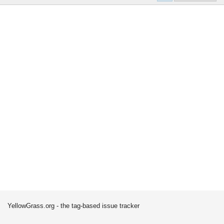
YellowGrass.org - the tag-based issue tracker