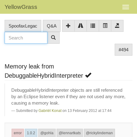
YellowGrass
SpoofaxLegac
Q&A
#494
Memory leak from
DebuggableHybridInterpreter
DebuggableHybridInterpreter objects are still referenced
by an Eclipse listener even if they are not used any more,
causing a memory leak.
Submitted by
Gabriël Konat
on 13 February 2012 at 17:44
error
1.0.2
@gohla
@lennartkats
@rickylindeman