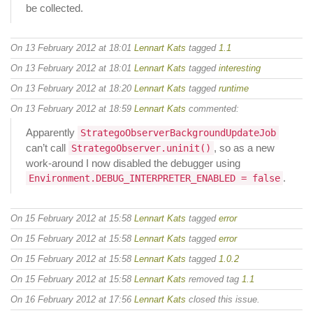
be collected.
On 13 February 2012 at 18:01
Lennart Kats
tagged
1.1
On 13 February 2012 at 18:01
Lennart Kats
tagged
interesting
On 13 February 2012 at 18:20
Lennart Kats
tagged
runtime
On 13 February 2012 at 18:59
Lennart Kats
commented:
Apparently
StrategoObserverBackgroundUpdateJob
can’t call
, so as a new
StrategoObserver.uninit()
work-around I now disabled the debugger using
.
Environment.DEBUG_INTERPRETER_ENABLED = false
On 15 February 2012 at 15:58
Lennart Kats
tagged
error
On 15 February 2012 at 15:58
Lennart Kats
tagged
error
On 15 February 2012 at 15:58
Lennart Kats
tagged
1.0.2
On 15 February 2012 at 15:58
Lennart Kats
removed tag
1.1
On 16 February 2012 at 17:56
Lennart Kats
closed this issue.