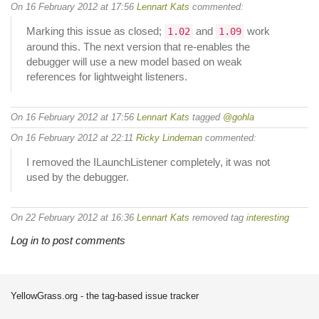
On 16 February 2012 at 17:56
Lennart Kats
commented:
Marking this issue as closed;
and
work
1.02
1.09
around this. The next version that re-enables the
debugger will use a new model based on weak
references for lightweight listeners.
On 16 February 2012 at 17:56
Lennart Kats
tagged
@gohla
On 16 February 2012 at 22:11
Ricky Lindeman
commented:
I removed the ILaunchListener completely, it was not
used by the debugger.
On 22 February 2012 at 16:36
Lennart Kats
removed tag
interesting
Log in to post comments
YellowGrass.org - the tag-based issue tracker