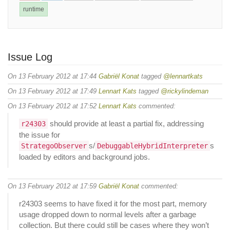
runtime
Issue Log
On 13 February 2012 at 17:44
Gabriël Konat
tagged
@lennartkats
On 13 February 2012 at 17:49
Lennart Kats
tagged
@rickylindeman
On 13 February 2012 at 17:52
Lennart Kats
commented:
should provide at least a partial fix, addressing
r24303
the issue for
s/
s
StrategoObserver
DebuggableHybridInterpreter
loaded by editors and background jobs.
On 13 February 2012 at 17:59
Gabriël Konat
commented:
r24303 seems to have fixed it for the most part, memory
usage dropped down to normal levels after a garbage
collection. But there could still be cases where they won’t