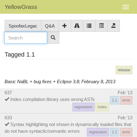
YellowGrass
SpoofaxLegac
Q&A
Tagged 1.1
release
Basic NaBL + bug fixes + Eclipse 3.8; February 8, 2013
637
Feb '13
Index compilation library uses wrong ASTs
1.1
error
regression
index
633
Feb '13
Syntax highlighting not shown in dynamically loaded files that
do not have syntactic/semantic errors
regression
1.1
error