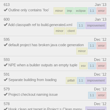
613
Jan '13
Outline only contains 'foo'
minor
imp
eclipse
1.1
error
600
Jan '13
Add classpath ref to build.generated.xml
1.1
improvement
minor
client
595
Dec '12
default project has broken java code generation
1.1
error
minor
593
Dec '12
NPE when a builder outputs an empty tuple
esv
1.1
error
591
Dec '12
Separate building from loading
pitfall
1.1
improvement
579
Dec '12
Project checkout naming issue
1.1
error
578
Dec '12
Hook clean ant target in Project > Clean menu
improvement