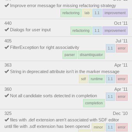
Improve error message for missing refactoring strategy
refactoring
lab
1.1
improvement
440
Oct '11
Dialogs for user input
refactoring
1.1
improvement
405
Jul '11
FilterException for right associativity
1.1
error
parser
disambiguator
363
Apr '11
String in deprecated attribute isn't in the marker message
sdf
runtime
1.1
error
360
Apr '11
Not all candidate sorts detected in completion
1.1
error
completion
325
Dec '10
files with .def extension aren't associated with SDF editor
until file with .sdf extension has been opened
minor
1.1
error