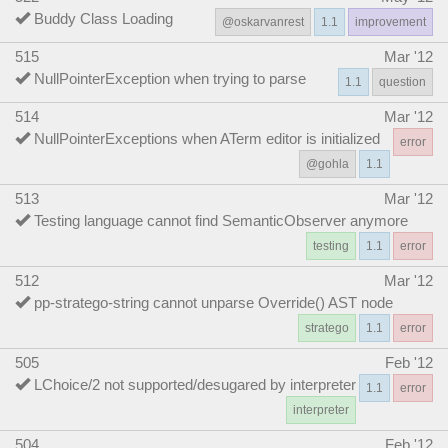
Buddy Class Loading
@oskarvanrest
1.1
improvement
515
Mar '12
NullPointerException when trying to parse
1.1
question
514
Mar '12
NullPointerExceptions when ATerm editor is initialized
error
@gohla
1.1
513
Mar '12
Testing language cannot find SemanticObserver anymore
testing
1.1
error
512
Mar '12
pp-stratego-string cannot unparse Override() AST node
stratego
1.1
error
505
Feb '12
LChoice/2 not supported/desugared by interpreter
1.1
error
interpreter
504
Feb '12