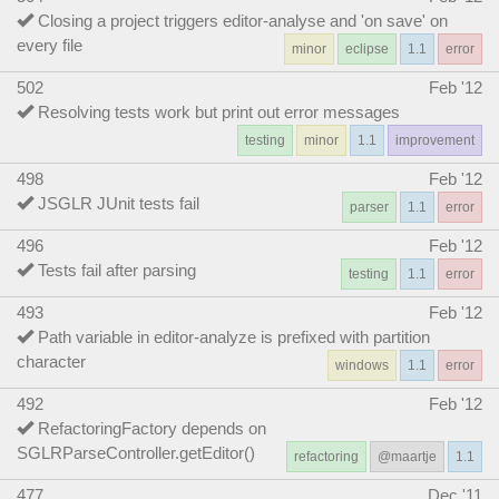
Closing a project triggers editor-analyse and 'on save' on
every file
minor
eclipse
1.1
error
502
Feb '12
Resolving tests work but print out error messages
testing
minor
1.1
improvement
498
Feb '12
JSGLR JUnit tests fail
parser
1.1
error
496
Feb '12
Tests fail after parsing
testing
1.1
error
493
Feb '12
Path variable in editor-analyze is prefixed with partition
character
windows
1.1
error
492
Feb '12
RefactoringFactory depends on
SGLRParseController.getEditor()
refactoring
@maartje
1.1
477
Dec '11