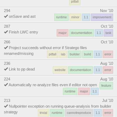
pitfall
294
Nov '10
onSave and ast
runtime
minor
1.1
improvement
287
Oct '10
Finish LWC entry
major
documentation
1.1
task
266
Oct '10
Project succeeds without error if Stratego files
renamed/missing
pitfall
lab
builder
build
1.1
error
236
Aug '10
Link to pp dead
website
documentation
1.1
error
224
Aug '10
Automatically re-analyze files even if editor not open
feature
runtime
major
1.1
213
Jul '10
Nullpointer exception on running queue-analysis from builder
strategy
trivial
runtime
cannotreproduce
1.1
error