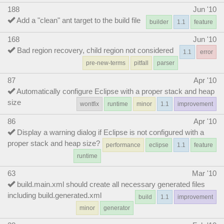
188
Jun '10
Add a "clean" ant target to the build file
builder
1.1
feature
168
Jun '10
Bad region recovery, child region not considered
1.1
error
pre-new-terms
pitfall
parser
87
Apr '10
Automatically configure Eclipse with a proper stack and heap
size
wontfix
runtime
minor
1.1
improvement
86
Apr '10
Display a warning dialog if Eclipse is not configured with a
proper stack and heap size?
performance
eclipse
1.1
feature
runtime
63
Mar '10
build.main.xml should create all necessary generated files
including build.generated.xml
build
1.1
improvement
minor
generator