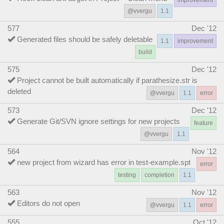
@vvergu
1.1
577
Dec '12
Generated files should be safely deletable
1.1
improvement
build
575
Dec '12
Project cannot be built automatically if parathesize.str is
deleted
@vvergu
1.1
error
573
Dec '12
Generate Git/SVN ignore settings for new projects
feature
@vvergu
1.1
564
Nov '12
new project from wizard has error in test-example.spt
error
testing
completion
1.1
563
Nov '12
Editors do not open
@vvergu
1.1
error
555
Oct '12