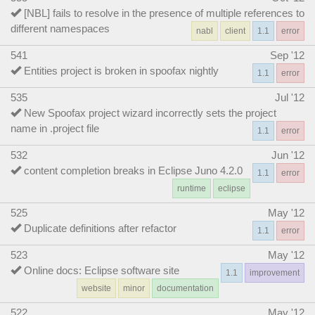
[NBL] fails to resolve in the presence of multiple references to
different namespaces
nabl
client
1.1
error
541
Sep '12
Entities project is broken in spoofax nightly
1.1
error
535
Jul '12
New Spoofax project wizard incorrectly sets the project
name in .project file
1.1
error
532
Jun '12
content completion breaks in Eclipse Juno 4.2.0
1.1
error
runtime
eclipse
525
May '12
Duplicate definitions after refactor
1.1
error
523
May '12
Online docs: Eclipse software site
1.1
improvement
website
minor
documentation
522
May '12