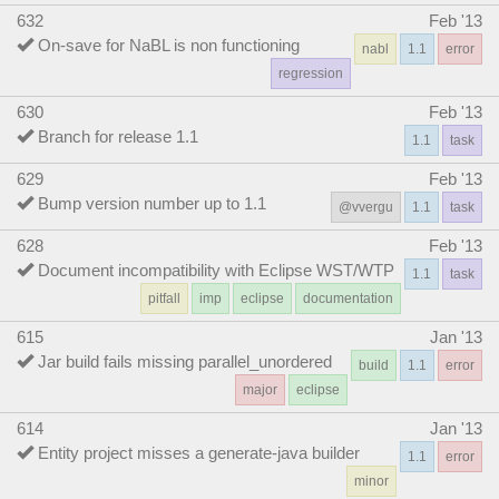
632
Feb '13
On-save for NaBL is non functioning
nabl
1.1
error
regression
630
Feb '13
Branch for release 1.1
1.1
task
629
Feb '13
Bump version number up to 1.1
@vvergu
1.1
task
628
Feb '13
Document incompatibility with Eclipse WST/WTP
1.1
task
pitfall
imp
eclipse
documentation
615
Jan '13
Jar build fails missing parallel_unordered
build
1.1
error
major
eclipse
614
Jan '13
Entity project misses a generate-java builder
1.1
error
minor