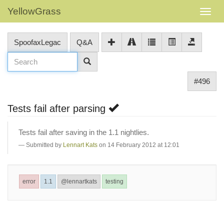
YellowGrass
SpoofaxLegac
Q&A
#496
Tests fail after parsing
Tests fail after saving in the 1.1 nightlies.
Submitted by
Lennart Kats
on 14 February 2012 at 12:01
error
1.1
@lennartkats
testing