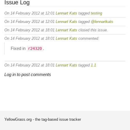
Issue Log
On 14 February 2012 at 12:01
Lennart Kats
tagged
testing
On 14 February 2012 at 12:01
Lennart Kats
tagged
@lennartkats
On 14 February 2012 at 18:01
Lennart Kats
closed this issue.
On 14 February 2012 at 18:01
Lennart Kats
commented:
Fixed in
.
r24320
On 14 February 2012 at 18:01
Lennart Kats
tagged
1.1
Log in to post comments
YellowGrass.org - the tag-based issue tracker