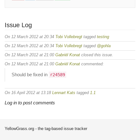
Issue Log
On 12 March 2012 at 20:34
Tobi Vollebregt
tagged
testing
On 12 March 2012 at 20:34
Tobi Vollebregt
tagged
@gohla
On 12 March 2012 at 21:00
Gabriël Konat
closed this issue.
On 12 March 2012 at 21:00
Gabriël Konat
commented:
Should be fixed in
r24589
On 16 April 2012 at 13:18
Lennart Kats
tagged
1.1
Log in to post comments
YellowGrass.org - the tag-based issue tracker