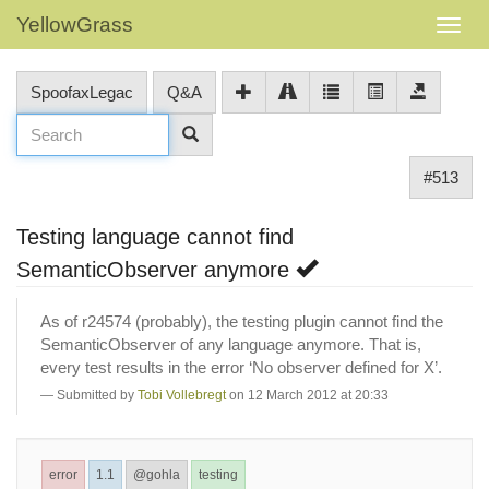
YellowGrass
SpoofaxLegac
Q&A
#513
Testing language cannot find
SemanticObserver anymore
As of r24574 (probably), the testing plugin cannot find the
SemanticObserver of any language anymore. That is,
every test results in the error ‘No observer defined for X’.
Submitted by
Tobi Vollebregt
on 12 March 2012 at 20:33
error
1.1
@gohla
testing