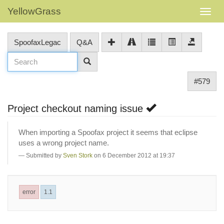
YellowGrass
SpoofaxLegac
Q&A
#579
Project checkout naming issue
When importing a Spoofax project it seems that eclipse
uses a wrong project name.
Submitted by
Sven Stork
on 6 December 2012 at 19:37
error
1.1