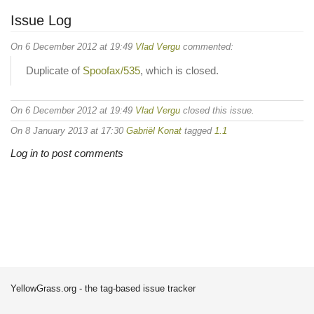
Issue Log
On 6 December 2012 at 19:49
Vlad Vergu
commented:
Duplicate of
Spoofax/535
, which is closed.
On 6 December 2012 at 19:49
Vlad Vergu
closed this issue.
On 8 January 2013 at 17:30
Gabriël Konat
tagged
1.1
Log in to post comments
YellowGrass.org - the tag-based issue tracker