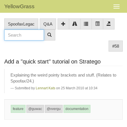
YellowGrass
SpoofaxLegac
Q&A
#58
Add a "quick start" tutorial on Stratego
Explaining the weird pointy brackets and stuff. (Relates to
Spoofax/24.)
Submitted by
Lennart Kats
on 25 March 2010 at 10:34
feature
@guwac
@vvergu
documentation