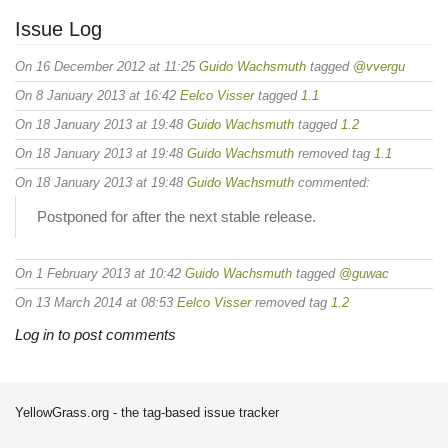
Issue Log
On 16 December 2012 at 11:25
Guido Wachsmuth
tagged
@vvergu
On 8 January 2013 at 16:42
Eelco Visser
tagged
1.1
On 18 January 2013 at 19:48
Guido Wachsmuth
tagged
1.2
On 18 January 2013 at 19:48
Guido Wachsmuth
removed tag
1.1
On 18 January 2013 at 19:48
Guido Wachsmuth
commented:
Postponed for after the next stable release.
On 1 February 2013 at 10:42
Guido Wachsmuth
tagged
@guwac
On 13 March 2014 at 08:53
Eelco Visser
removed tag
1.2
Log in to post comments
YellowGrass.org - the tag-based issue tracker