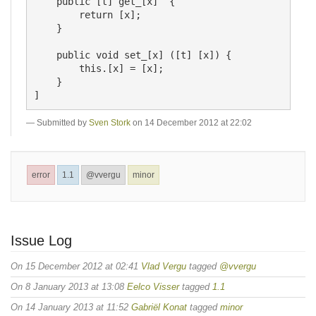
    public [t] get_[x]  {

        return [x];

    }

    public void set_[x] ([t] [x]) {

        this.[x] = [x];    

    }

Submitted by
Sven Stork
on 14 December 2012 at 22:02
error
1.1
@vvergu
minor
Issue Log
On 15 December 2012 at 02:41
Vlad Vergu
tagged
@vvergu
On 8 January 2013 at 13:08
Eelco Visser
tagged
1.1
On 14 January 2013 at 11:52
Gabriël Konat
tagged
minor