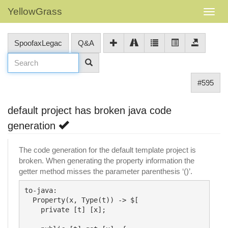
YellowGrass
SpoofaxLegac
Q&A
#595
default project has broken java code
generation
The code generation for the default template project is
broken. When generating the property information the
getter method misses the parameter parenthesis ‘()’.
to-java:

  Property(x, Type(t)) -> $[

    private [t] [x];
