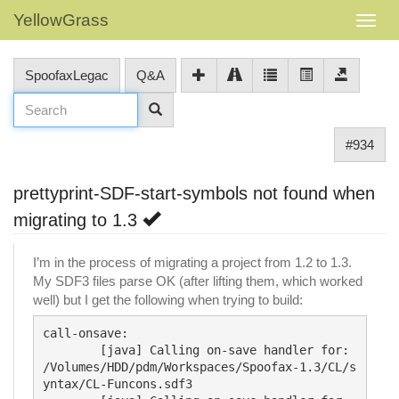
YellowGrass
SpoofaxLegac
Q&A
#934
prettyprint-SDF-start-symbols not found when
migrating to 1.3
I’m in the process of migrating a project from 1.2 to 1.3.
My SDF3 files parse OK (after lifting them, which worked
well) but I get the following when trying to build:
call-onsave:

        [java] Calling on-save handler for: 
/Volumes/HDD/pdm/Workspaces/Spoofax-1.3/CL/s
yntax/CL-Funcons.sdf3
