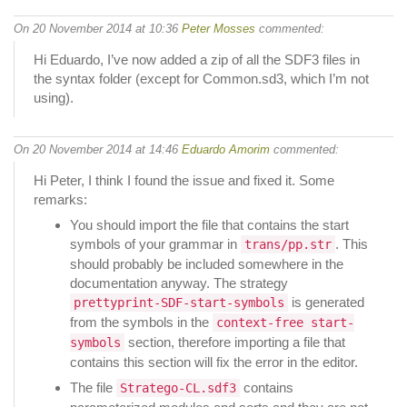
On 20 November 2014 at 10:36
Peter Mosses
commented:
Hi Eduardo, I’ve now added a zip of all the SDF3 files in
the syntax folder (except for Common.sd3, which I’m not
using).
On 20 November 2014 at 14:46
Eduardo Amorim
commented:
Hi Peter, I think I found the issue and fixed it. Some
remarks:
You should import the file that contains the start
symbols of your grammar in
. This
trans/pp.str
should probably be included somewhere in the
documentation anyway. The strategy
is generated
prettyprint-SDF-start-symbols
from the symbols in the
context-free start-
section, therefore importing a file that
symbols
contains this section will fix the error in the editor.
The file
contains
Stratego-CL.sdf3