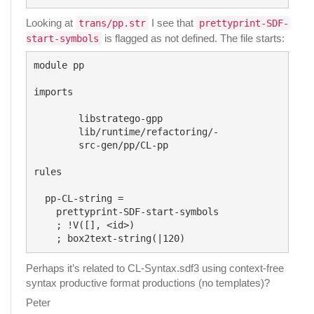
Looking at
I see that
trans/pp.str
prettyprint-SDF-
is flagged as not defined. The file starts:
start-symbols
module pp

imports

	libstratego-gpp

	lib/runtime/refactoring/-

	src-gen/pp/CL-pp

rules

  pp-CL-string =

    prettyprint-SDF-start-symbols

    ; !V([], <id>)

Perhaps it’s related to CL-Syntax.sdf3 using context-free
syntax productive format productions (no templates)?
Peter