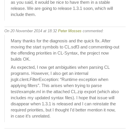
as you said, it would be nice to have them in a stable
release. We are going to release 1.3.1 soon, which will
include them.
On 20 November 2014 at 18:32
Peter Mosses
commented:
Many thanks for the diagnosis and the quick fix. After
moving the start symbols to CL.sdf3 and commenting-out
the offending priorities in CL-Syntax, the project now
builds OK.
As expected, I now get ambiguities when parsing CL
programs. However, I also get an internal
jsglr.clent.FilterException: “Runtime exception when
applying filters”. This arises when trying to parse
test/example.ml in the attached CL.zip export (which also
includes my updated syntax files). I hope that issue will
disappear when 1.3.1 is released and I can reinstate the
required priorities, but I thought I’d better mention it now,
in case it’s unrelated.