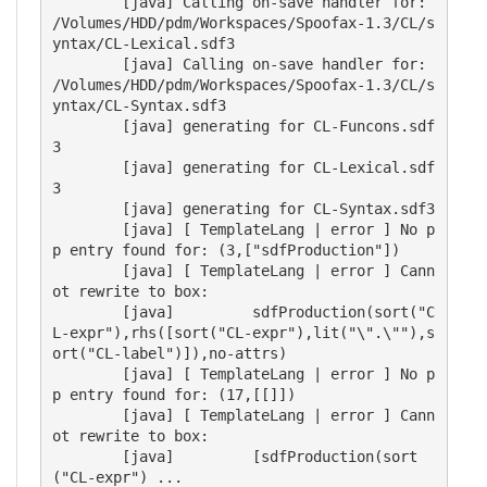
        [java] Calling on-save handler for: 
/Volumes/HDD/pdm/Workspaces/Spoofax-1.3/CL/s
yntax/CL-Lexical.sdf3

        [java] Calling on-save handler for: 
/Volumes/HDD/pdm/Workspaces/Spoofax-1.3/CL/s
yntax/CL-Syntax.sdf3

        [java] generating for CL-Funcons.sdf
3

        [java] generating for CL-Lexical.sdf
3

        [java] generating for CL-Syntax.sdf3

        [java] [ TemplateLang | error ] No p
p entry found for: (3,["sdfProduction"])

        [java] [ TemplateLang | error ] Cann
ot rewrite to box: 

        [java]         sdfProduction(sort("C
L-expr"),rhs([sort("CL-expr"),lit("\".\""),s
ort("CL-label")]),no-attrs)

        [java] [ TemplateLang | error ] No p
p entry found for: (17,[[]])

        [java] [ TemplateLang | error ] Cann
ot rewrite to box: 

        [java]         [sdfProduction(sort