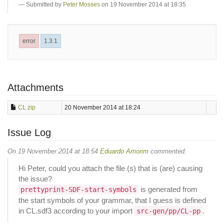
Submitted by
Peter Mosses
on 19 November 2014 at 18:35
error
1.3.1
Attachments
CL.zip
20 November 2014 at 18:24
Issue Log
On 19 November 2014 at 18:54
Eduardo Amorim
commented:
Hi Peter, could you attach the file (s) that is (are) causing
the issue?
is generated from
prettyprint-SDF-start-symbols
the start symbols of your grammar, that I guess is defined
in CL.sdf3 according to your import
.
src-gen/pp/CL-pp