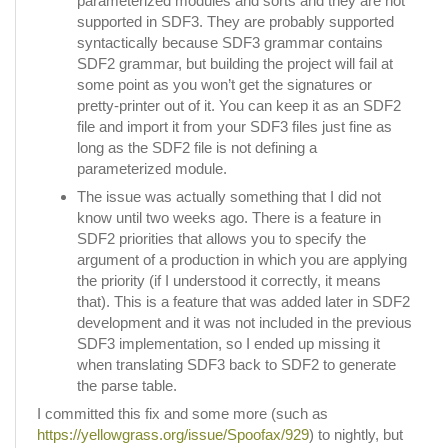
parameterized modules and sorts and they are not
supported in SDF3. They are probably supported
syntactically because SDF3 grammar contains
SDF2 grammar, but building the project will fail at
some point as you won’t get the signatures or
pretty-printer out of it. You can keep it as an SDF2
file and import it from your SDF3 files just fine as
long as the SDF2 file is not defining a
parameterized module.
The issue was actually something that I did not
know until two weeks ago. There is a feature in
SDF2 priorities that allows you to specify the
argument of a production in which you are applying
the priority (if I understood it correctly, it means
that). This is a feature that was added later in SDF2
development and it was not included in the previous
SDF3 implementation, so I ended up missing it
when translating SDF3 back to SDF2 to generate
the parse table.
I committed this fix and some more (such as
https://yellowgrass.org/issue/Spoofax/929
) to nightly, but