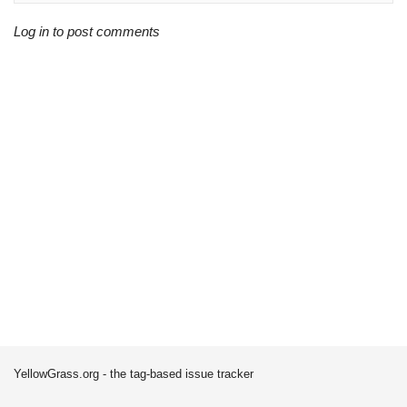
Log in to post comments
YellowGrass.org - the tag-based issue tracker