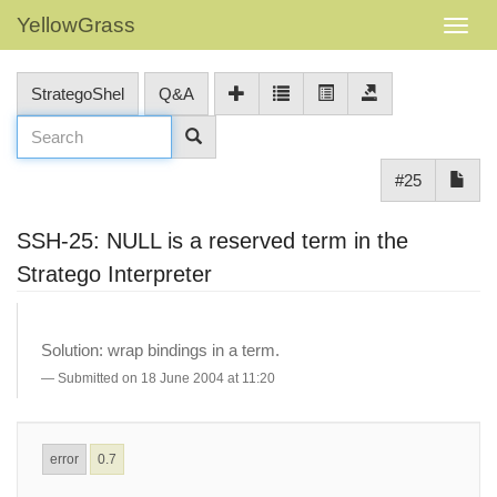
YellowGrass
StrategoShel
Q&A
#25
SSH-25: NULL is a reserved term in the
Stratego Interpreter
Solution: wrap bindings in a term.
Submitted on 18 June 2004 at 11:20
error
0.7