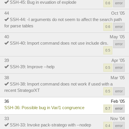
SSH-45: Bug in evuation of explode
0.6
error
44
Oct '05
SSH-44: -I arguments do not seem to affect the search path
for parse tables
0.6
error
40
May '05
SSH-40: Import command does not use include dirs.
error
0.5
39
Apr '05
SSH-39: Improve --help
0.5
error
38
Mar '05
SSH-38: Import command does not work if used with a
recent Stratego/XT
0.5
error
36
Feb '05
SSH-36: Possible bug in Var/1 congruence
0.7
error
33
Nov '04
SSH-33: Invoke pack-stratego with --nodep
0.4
error