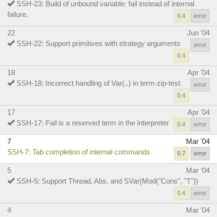
SSH-23: Build of unbound variable: fail instead of internal
failure.
0.4
error
22
Jun '04
SSH-22: Support primitives with strategy arguments
error
0.4
18
Apr '04
SSH-18: Incorrect handling of Var(..) in term-zip-test
error
0.4
17
Apr '04
SSH-17: Fail is a reserved term in the interpreter
0.4
error
7
Mar '04
SSH-7: Tab completion of internal commands
0.7
error
5
Mar '04
SSH-5: Support Thread, Abs, and SVar(Mod("Cons", "T"))
0.4
error
4
Mar '04