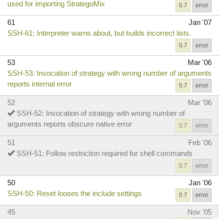
used for importing StrategoMix
0.7
error
61
Jan '07
SSH-61: Interpreter warns about, but builds incorrect lists.
0.7
error
53
Mar '06
SSH-53: Invocation of strategy with wrong number of arguments
reports internal error
0.7
error
52
Mar '06
SSH-52: Invocation of strategy with wrong number of
arguments reports obscure native error
0.7
error
51
Feb '06
SSH-51: Follow restriction required for shell commands
0.7
error
50
Jan '06
SSH-50: Reset looses the include settings
0.7
error
45
Nov '05