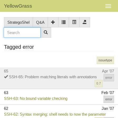
YellowGrass
StrategoShel
Q&A
Tagged error
issuetype
65
Apr '07
SSH-65: Problem matching literals with annotations
error
0.7
63
Feb '07
SSH-63: No bound variable checking
error
62
Jan '07
SSH-62: Syntax merging: shell needs to now the parameter