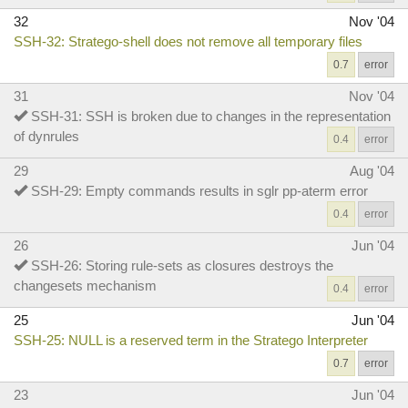
32
Nov '04
SSH-32: Stratego-shell does not remove all temporary files
0.7
error
31
Nov '04
SSH-31: SSH is broken due to changes in the representation
of dynrules
0.4
error
29
Aug '04
SSH-29: Empty commands results in sglr pp-aterm error
0.4
error
26
Jun '04
SSH-26: Storing rule-sets as closures destroys the
changesets mechanism
0.4
error
25
Jun '04
SSH-25: NULL is a reserved term in the Stratego Interpreter
0.7
error
23
Jun '04